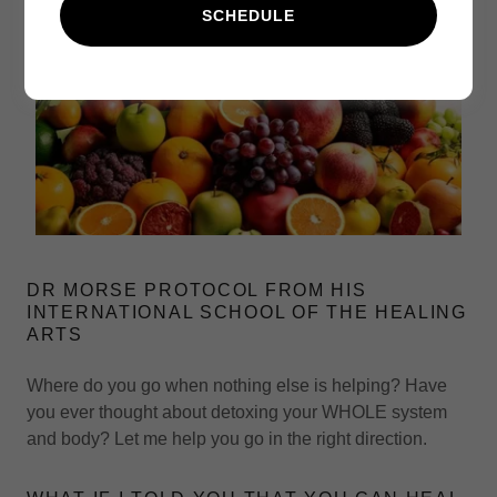
SCHEDULE
DR MORSE PROTOCOL FROM HIS
INTERNATIONAL SCHOOL OF THE HEALING
ARTS
Where do you go when nothing else is helping? Have
you ever thought about detoxing your WHOLE system
and body? Let me help you go in the right direction.