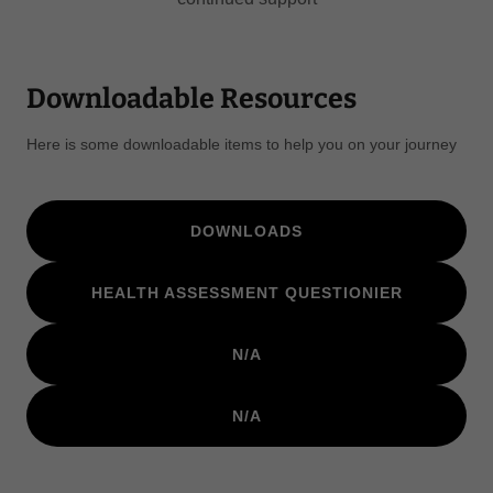
Downloadable Resources
Here is some downloadable items to help you on your journey
DOWNLOADS
HEALTH ASSESSMENT QUESTIONIER
N/A
N/A