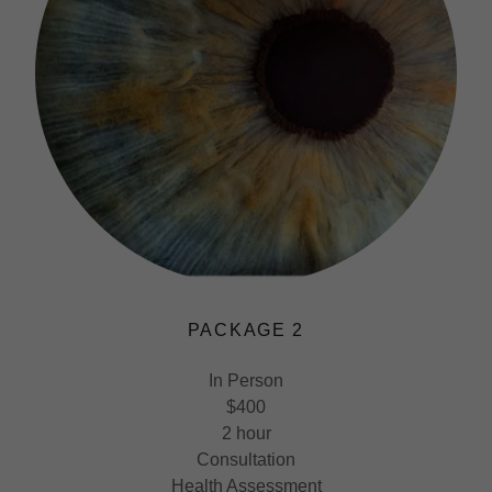
PACKAGE 2
In Person
$400
2 hour
Consultation
Health Assessment