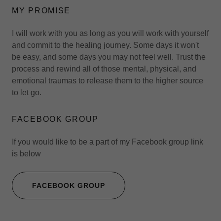
MY PROMISE
I will work with you as long as you will work with yourself
and commit to the healing journey. Some days it won't
be easy, and some days you may not feel well. Trust the
process and rewind all of those mental, physical, and
emotional traumas to release them to the higher source
to let go.
FACEBOOK GROUP
If you would like to be a part of my Facebook group link
is below
FACEBOOK GROUP