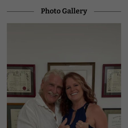
Photo Gallery