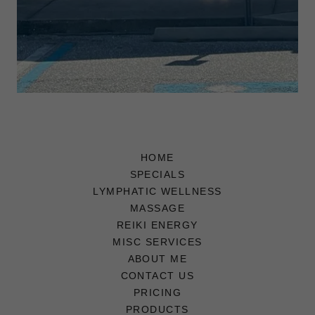
HOME
SPECIALS
LYMPHATIC WELLNESS
MASSAGE
REIKI ENERGY
MISC SERVICES
ABOUT ME
CONTACT US
PRICING
PRODUCTS