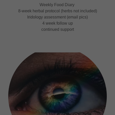
Weekly Food Diary
8-week herbal protocol (herbs not included)
Iridology assessment (email pics)
4 week follow up
continued support