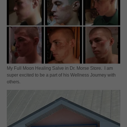
My Full Moon Healing Salve in Dr. Morse Store. I am
super excited to be a part of his Wellness Journey with
others.