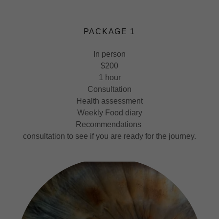
PACKAGE 1
In person
$200
1 hour
Consultation
Health assessment
Weekly Food diary
Recommendations
consultation to see if you are ready for the journey.