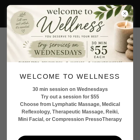
727.458.4309
Crossroad Wellness St
Pete LLC
When you get to that
WELCOME TO WELLNESS
crossroad in
health...where do you turn
30 min session on Wednesdays
Try out a session for $55
Choose from Lymphatic Massage, Medical
Reflexology, Therapeutic Massage, Reiki,
Mini Facial, or Compression PressoTherapy
Detoxification Specialist