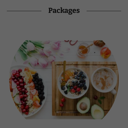
Packages