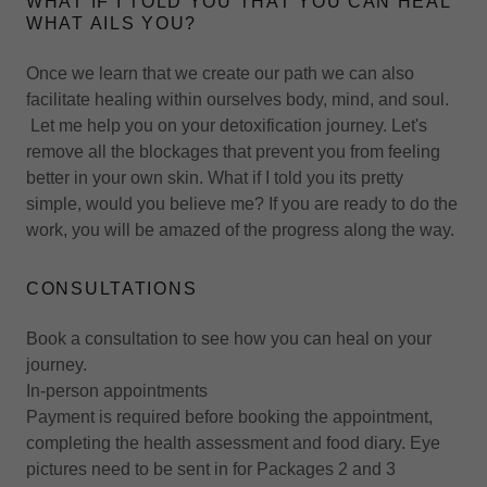
WHAT IF I TOLD YOU THAT YOU CAN HEAL
WHAT AILS YOU?
Once we learn that we create our path we can also
facilitate healing within ourselves body, mind, and soul.
Let me help you on your detoxification journey. Let's
remove all the blockages that prevent you from feeling
better in your own skin. What if I told you its pretty
simple, would you believe me? If you are ready to do the
work, you will be amazed of the progress along the way.
CONSULTATIONS
Book a consultation to see how you can heal on your
journey.
In-person appointments
Payment is required before booking the appointment,
completing the health assessment and food diary. Eye
pictures need to be sent in for Packages 2 and 3