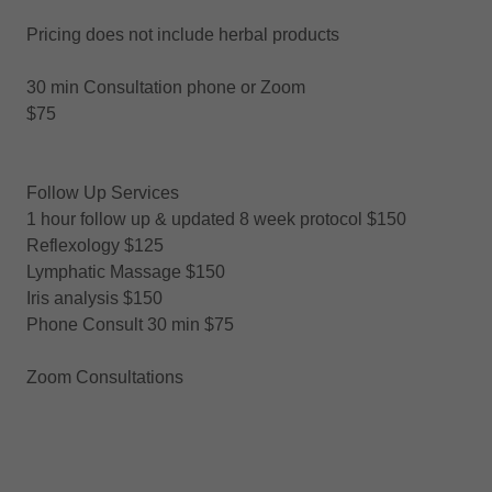
Pricing does not include herbal products
30 min Consultation phone or Zoom
$75
Follow Up Services
1 hour follow up & updated 8 week protocol $150
Reflexology $125
Lymphatic Massage $150
Iris analysis $150
Phone Consult 30 min $75
Zoom Consultations