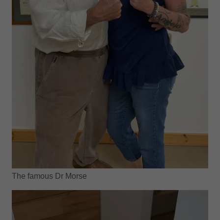
The famous Dr Morse