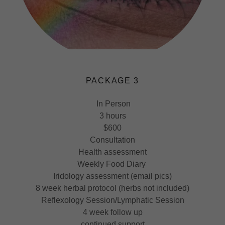
PACKAGE 3
In Person
3 hours
$600
Consultation
Health assessment
Weekly Food Diary
Iridology assessment (email pics)
8 week herbal protocol (herbs not included)
Reflexology Session/Lymphatic Session
4 week follow up
continued support