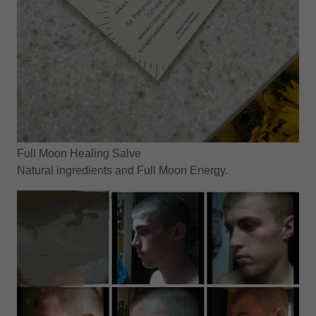
Full Moon Healing Salve
Natural ingredients and Full Moon Energy.